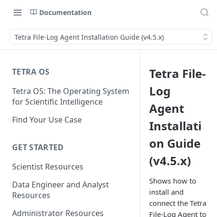
Documentation
Tetra File-Log Agent Installation Guide (v4.5.x)
Tetra File-
TETRA OS
Log
Tetra OS: The Operating System
for Scientific Intelligence
Agent
Find Your Use Case
Installati
on Guide
GET STARTED
(v4.5.x)
Scientist Resources
Shows how to
Data Engineer and Analyst
install and
Resources
connect the Tetra
Administrator Resources
File-Log Agent to