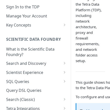
the Tetra Data
Sign In to the TDP
Platform (TDP),
including
Manage Your Account
network
Key Concepts
architecture,
Scientific Data
proxy and
firewall
SCIENTIFIC DATA FOUNDRY
Tetra Data
requirements,
What is the Scientific Data
and network
Tenants and Organizations
Foundry?
folder access
Data Integrations
setup.
Search and Discovery
Pipelines
Projects
Scientist Experience
Artifacts
Search Query Examples and
Scientist Experience User
SQL Queries
This guide shows ho
Results
Guide
Attributes
to the Tetra Data Pl
TDP Athena SQL Table
Query DSL Queries
Scientist Experience User
Structure
Namespaces
To configure and use 
Guide (Limited Availability)
Search (Classic)
Admin SQL Access
Query SQL Tables in the TDP
Slugs
Search Files Page: Search
Tetra Integrations