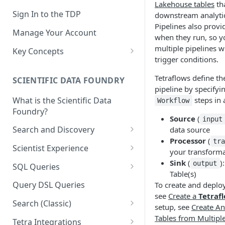
Lakehouse tables
tha
Sign In to the TDP
downstream analytic
Pipelines also provi
Manage Your Account
when they run, so y
multiple pipelines wi
Key Concepts
trigger conditions.
Scientific Data
Tetraflows define th
SCIENTIFIC DATA FOUNDRY
Tetra Data
pipeline by specifyi
What is the Scientific Data
steps in
Workflow
Tenants and Organizations
Foundry?
Source
(
input
Data Integrations
Search and Discovery
data source
Pipelines
Processor
(
tr
Projects
Scientist Experience
your transforma
Artifacts
Search Query Examples and
Scientist Experience User
Sink
(
)
output
SQL Queries
Results
Guide
Table(s)
Attributes
TDP Athena SQL Table
Query DSL Queries
To create and deploy
Scientist Experience User
Structure
Namespaces
see
Create a
Tetraf
Guide (Limited Availability)
Search (Classic)
Admin SQL Access
setup, see
Create An
Query SQL Tables in the TDP
Slugs
Search Files Page: Search
Tables from Multipl
Tetra Integrations