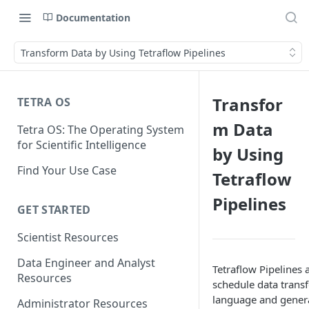
Documentation
Transform Data by Using Tetraflow Pipelines
Transfor
TETRA OS
m Data
Tetra OS: The Operating System
for Scientific Intelligence
by Using
Find Your Use Case
Tetraflow
Pipelines
GET STARTED
Scientist Resources
Data Engineer and Analyst
Tetraflow Pipelines 
Resources
schedule data transf
language and genera
Administrator Resources