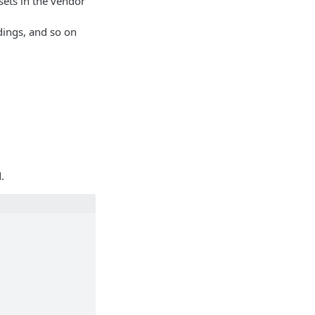
 sets in the vendor
dings, and so on
.