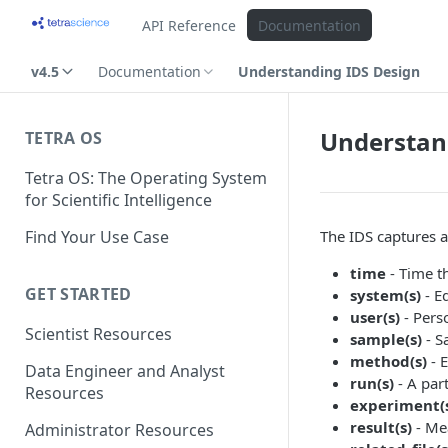
API Reference
Documentation
v4.5
Documentation
Understanding IDS Design
Understan
TETRA OS
Tetra OS: The Operating System
for Scientific Intelligence
Find Your Use Case
The IDS captures a
time
- Time th
GET STARTED
system(s)
- E
user(s)
- Pers
Scientist Resources
sample(s)
- S
method(s)
- 
Data Engineer and Analyst
run(s)
- A par
Resources
experiment(
result(s)
- Me
Administrator Resources