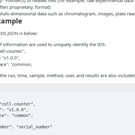
)
- Pointer(s) to related files (for example, raw experimental data
often proprietary, format)
Multi-dimensional data such as chromatogram, images, plate rea
xample
IDS JSON is below:
f information are used to uniquely identify the IDS:
ell-counter",
 "v1.0.0",
ce": "common,
the run, time, sample, method, user, and results are also included