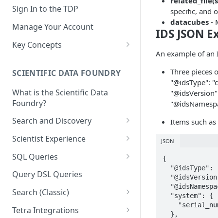
related_file(s
Sign In to the TDP
specific, and 
datacubes
- 
Manage Your Account
IDS JSON E
Key Concepts
An example of an 
Scientific Data
Three pieces o
SCIENTIFIC DATA FOUNDRY
Tetra Data
"@idsType": "c
What is the Scientific Data
"@idsVersion":
Tenants and Organizations
Foundry?
"@idsNamespa
Data Integrations
Search and Discovery
Items such as 
Pipelines
Projects
Scientist Experience
JSON
Artifacts
Search Query Examples and
Scientist Experience User
SQL Queries
{

Results
Guide
Attributes
  "@idsType": "cell-counter",

TDP Athena SQL Table
Query DSL Queries
  "@idsVersion": "v1.0.0",

Scientist Experience User
Structure
Namespaces
  "@idsNamespace": "common",

Guide (Limited Availability)
Search (Classic)
Admin SQL Access
  "system": {

Query SQL Tables in the TDP
Slugs
    "serial_number": "serial_number"

Search Files Page: Search
Tetra Integrations
  },

Use Third-Party Tools to
Examples