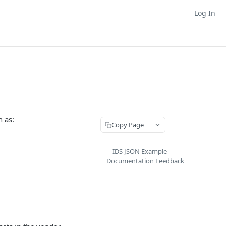
Log In
h as:
Copy Page
IDS JSON Example
Documentation Feedback