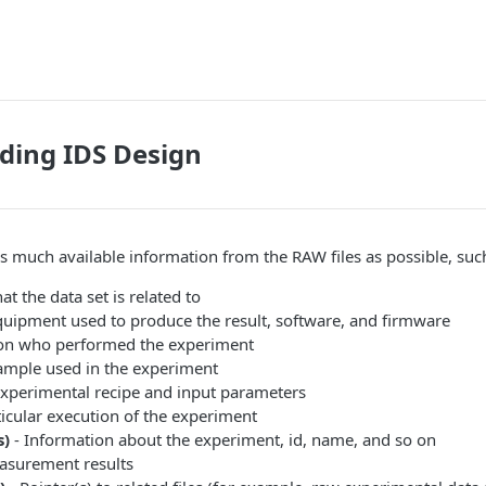
ding IDS Design
s much available information from the RAW files as possible, suc
at the data set is related to
quipment used to produce the result, software, and firmware
on who performed the experiment
ample used in the experiment
Experimental recipe and input parameters
ticular execution of the experiment
s)
- Information about the experiment, id, name, and so on
asurement results