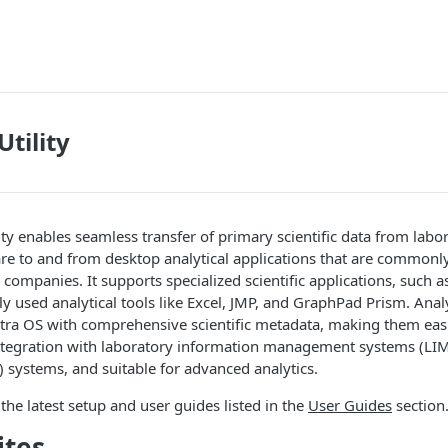
Utility
ity enables seamless transfer of primary scientific data from lab
re to and from desktop analytical applications that are commonl
companies. It supports specialized scientific applications, such 
y used analytical tools like Excel, JMP, and GraphPad Prism. Analy
tra OS with comprehensive scientific metadata, making them easi
ntegration with laboratory information management systems (LIM
 systems, and suitable for advanced analytics.
 the latest setup and user guides listed in the
User Guides
section
ites