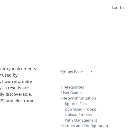
Log In
oratory instruments
Copy Page
y used by
as flow cytometry
Prerequisites
sis results are
User Guides
ly discoverable,
File Synchronization
S) and electronic
Ignored Files
Download Process
Upload Process
.
Path Management
Security and Configuration