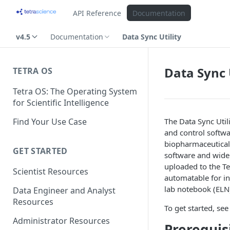
API Reference
Documentation
v4.5
Documentation
Data Sync Utility
Data Sync 
TETRA OS
Tetra OS: The Operating System
for Scientific Intelligence
Find Your Use Case
The Data Sync Util
and control softwa
biopharmaceutical 
GET STARTED
software and widel
uploaded to the Te
Scientist Resources
automatable for i
lab notebook (ELN)
Data Engineer and Analyst
Resources
To get started, see
Administrator Resources
Prerequis