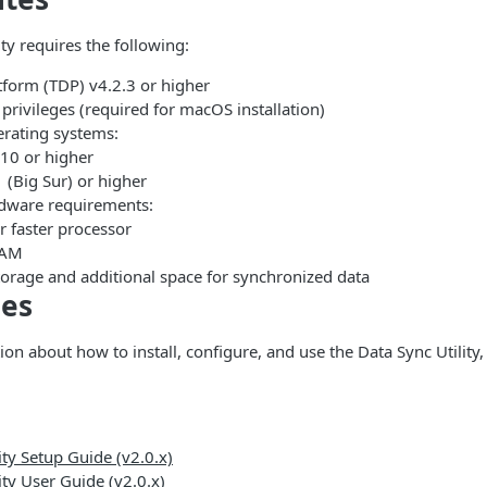
ty requires the following:
tform (TDP) v4.2.3 or higher
privileges (required for macOS installation)
rating systems:
10 or higher
(Big Sur) or higher
ware requirements:
r faster processor
RAM
torage and additional space for synchronized data
des
on about how to install, configure, and use the Data Sync Utility, 
ity Setup Guide (v2.0.x)
ity User Guide (v2.0.x)