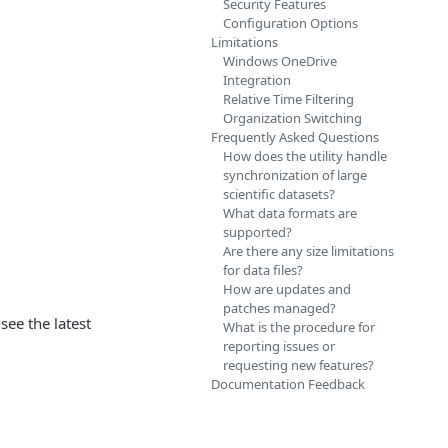
Security Features
Configuration Options
Limitations
Windows OneDrive
Integration
Relative Time Filtering
Organization Switching
Frequently Asked Questions
How does the utility handle
synchronization of large
scientific datasets?
What data formats are
supported?
Are there any size limitations
for data files?
How are updates and
patches managed?
see the latest
What is the procedure for
reporting issues or
requesting new features?
Documentation Feedback