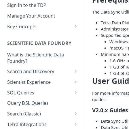
Sign In to the TDP
The Data Sync Utili
Manage Your Account
Tetra Data Pla
Key Concepts
Administrator 
Scientific Data
Supported ope
Windows 
SCIENTIFIC DATA FOUNDRY
Tetra Data
macOS 11 
Minimum hard
What is the Scientific Data
Tenants and Organizations
1.6 GHz o
Foundry?
Data Integrations
1 GB of 
Search and Discovery
1 GB of s
Pipelines
User Gui
Projects
Scientist Experience
Artifacts
Search Query Examples and
Scientist Experience User
SQL Queries
For more informati
Results
Guide
Attributes
guides:
TDP Athena SQL Table
Query DSL Queries
Scientist Experience User
Structure
Namespaces
V2.0.x Guides
Guide (Limited Availability)
Search (Classic)
Admin SQL Access
Query SQL Tables in the TDP
Slugs
Data Sync Util
Search Files Page: Search
Tetra Integrations
Data Sync Util
Use Third-Party Tools to
Examples