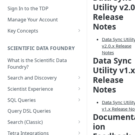
Utility v2.0
Sign In to the TDP
Release
Manage Your Account
Notes
Key Concepts
Scientific Data
Data Sync Utilit
v2.0.x Release
SCIENTIFIC DATA FOUNDRY
Tetra Data
Notes
Data Sync
What is the Scientific Data
Tenants and Organizations
Foundry?
Utility v1.x
Data Integrations
Release
Search and Discovery
Pipelines
Projects
Notes
Scientist Experience
Artifacts
Search Query Examples and
Scientist Experience User
SQL Queries
Data Sync Utilit
Results
Guide
Attributes
TDP Athena SQL Table
v1.x Release No
Query DSL Queries
Document
Scientist Experience User
Structure
Namespaces
Guide (Limited Availability)
Search (Classic)
Admin SQL Access
ion
Query SQL Tables in the TDP
Slugs
Search Files Page: Search
Tetra Integrations