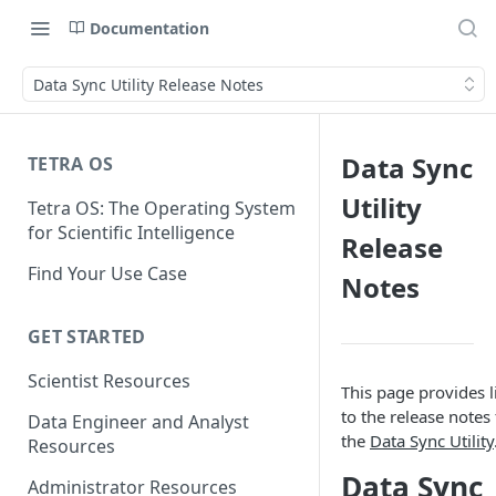
Documentation
Data Sync Utility Release Notes
Data Sync
TETRA OS
Utility
Tetra OS: The Operating System
for Scientific Intelligence
Release
Find Your Use Case
Notes
GET STARTED
Scientist Resources
This page provides l
to the release notes 
Data Engineer and Analyst
the
Data Sync Utility
Resources
Data Sync
Administrator Resources