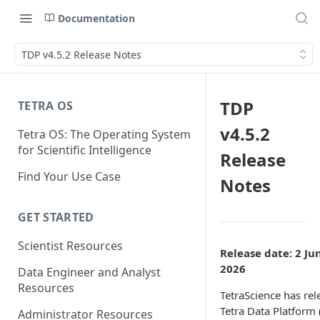
Documentation
TDP v4.5.2 Release Notes
TDP
TETRA OS
v4.5.2
Tetra OS: The Operating System
for Scientific Intelligence
Release
Find Your Use Case
Notes
GET STARTED
Scientist Resources
Release date: 2 Ju
2026
Data Engineer and Analyst
Resources
TetraScience has rel
Tetra Data Platform
Administrator Resources