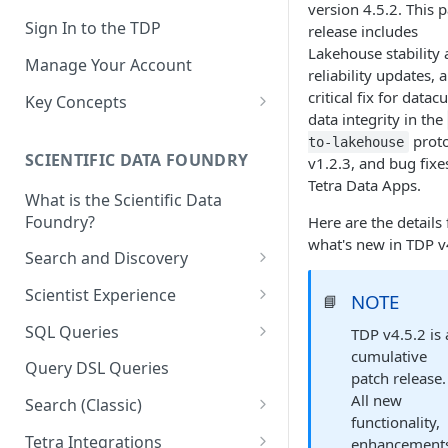
version 4.5.2. This 
Sign In to the TDP
release includes
Lakehouse stability
Manage Your Account
reliability updates, a
critical fix for datac
Key Concepts
data integrity in the
Scientific Data
prot
to-lakehouse
SCIENTIFIC DATA FOUNDRY
v1.2.3, and bug fixe
Tetra Data
Tetra Data Apps.
What is the Scientific Data
Tenants and Organizations
Foundry?
Here are the details 
Data Integrations
what's new in TDP v
Search and Discovery
Pipelines
Projects
Scientist Experience
NOTE
📘
Artifacts
Search Query Examples and
Scientist Experience User
SQL Queries
TDP v4.5.2 is 
Results
Guide
Attributes
cumulative
TDP Athena SQL Table
Query DSL Queries
patch release.
Scientist Experience User
Structure
Namespaces
All new
Guide (Limited Availability)
Search (Classic)
Admin SQL Access
Query SQL Tables in the TDP
functionality,
Slugs
Search Files Page: Search
Tetra Integrations
enhancement