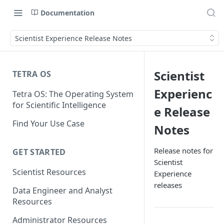
Documentation
Scientist Experience Release Notes
Scientist
TETRA OS
Experienc
Tetra OS: The Operating System
for Scientific Intelligence
e Release
Find Your Use Case
Notes
Release notes for
GET STARTED
Scientist
Scientist Resources
Experience
releases
Data Engineer and Analyst
Resources
Administrator Resources