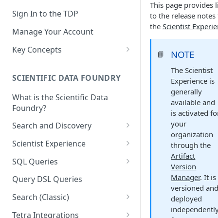
This page provides l
Sign In to the TDP
to the release notes 
the
Scientist Experi
Manage Your Account
Key Concepts
NOTE
📘
Scientific Data
The Scientist
SCIENTIFIC DATA FOUNDRY
Experience is
Tetra Data
generally
What is the Scientific Data
Tenants and Organizations
available and
Foundry?
is activated fo
Data Integrations
your
Search and Discovery
organization
Pipelines
Projects
Scientist Experience
through the
Artifacts
Artifact
Search Query Examples and
Scientist Experience User
SQL Queries
Version
Results
Guide
Attributes
TDP Athena SQL Table
Manager
. It is
Query DSL Queries
Scientist Experience User
Structure
versioned an
Namespaces
Guide (Limited Availability)
Search (Classic)
deployed
Admin SQL Access
Query SQL Tables in the TDP
Slugs
independentl
Search Files Page: Search
Tetra Integrations