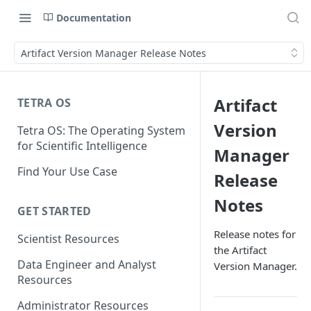
Documentation
Artifact Version Manager Release Notes
Artifact
TETRA OS
Version
Tetra OS: The Operating System
for Scientific Intelligence
Manager
Find Your Use Case
Release
Notes
GET STARTED
Release notes for
Scientist Resources
the Artifact
Data Engineer and Analyst
Version Manager.
Resources
Administrator Resources