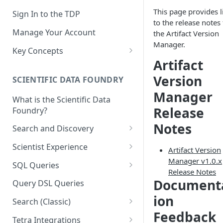
This page provides l
Sign In to the TDP
to the release notes 
Manage Your Account
the Artifact Version
Manager.
Key Concepts
Artifact
Scientific Data
Version
SCIENTIFIC DATA FOUNDRY
Tetra Data
Manager
What is the Scientific Data
Tenants and Organizations
Release
Foundry?
Data Integrations
Notes
Search and Discovery
Pipelines
Projects
Scientist Experience
Artifact Version
Artifacts
Search Query Examples and
Scientist Experience User
Manager v1.0.x
SQL Queries
Results
Guide
Release Notes
Attributes
TDP Athena SQL Table
Document
Query DSL Queries
Scientist Experience User
Structure
Namespaces
ion
Guide (Limited Availability)
Search (Classic)
Admin SQL Access
Query SQL Tables in the TDP
Slugs
Feedback
Search Files Page: Search
Tetra Integrations