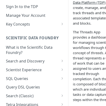
Data Platform (TDP)
Sign In to the TDP
create, manage, and
track threads and th
Manage Your Account
associated template
and blocks.
Key Concepts
Scientific Data
The Threads App
provides a dashboa
SCIENTIFIC DATA FOUNDRY
Tetra Data
for managing scienti
What is the Scientific Data
workflows through 
Tenants and Organizations
Foundry?
concept of
threads
. 
Data Integrations
thread represents a 
Search and Discovery
of work that can be
Pipelines
Projects
assigned to users a
Scientist Experience
tracked through
Artifacts
Search Query Examples and
Scientist Experience User
SQL Queries
completion. Each th
Results
Guide
Attributes
is composed of bloc
TDP Athena SQL Table
Query DSL Queries
which are individual
Scientist Experience User
Structure
Namespaces
tasks or data captur
Guide (Limited Availability)
Search (Classic)
Admin SQL Access
Query SQL Tables in the TDP
steps within the thr
Slugs
Search Files Page: Search
Tetra Integrations