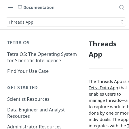
Documentation
Threads App
Threads
TETRA OS
App
Tetra OS: The Operating System
for Scientific Intelligence
Find Your Use Case
The Threads App is 
GET STARTED
Tetra Data App
that
enables users to
Scientist Resources
manage threads—a
to capture work-to-
Data Engineer and Analyst
done by one or mor
Resources
individuals. The app
integrates with the
T
Administrator Resources