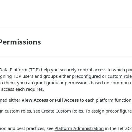
Permissions
 Data Platform (TDP) help you securely control access to which pa
signing TDP users and groups either
preconfigured
or
custom role
to them, you can grant granular permissions based on common 
access each requires.
gned either
View Access
or
Full Access
to each platform functiona
gn custom roles, see
Create Custom Roles
. To assign preconfigure
ion and best practices, see
Platform Administration
in the TetraC