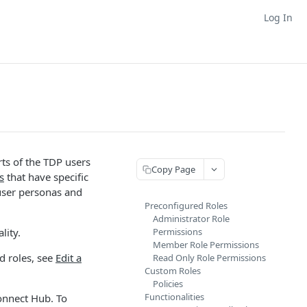
Log In
rts of the TDP users
Copy Page
s
that have specific
user personas and
Preconfigured Roles
Administrator Role
lity.
Permissions
Member Role Permissions
d roles, see
Edit a
Read Only Role Permissions
Custom Roles
Policies
Functionalities
onnect Hub. To