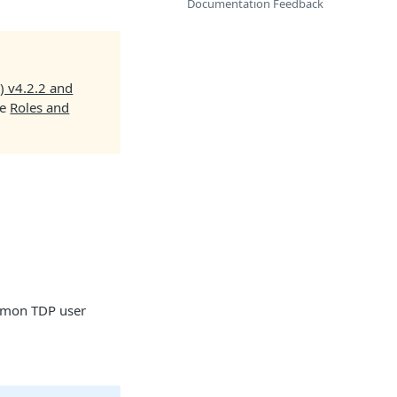
Documentation Feedback
) v4.2.2 and
ee
Roles and
mon TDP user