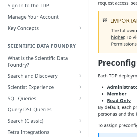
request access, se
Sign In to the TDP
Manage Your Account
IMPORTA
🚧
Key Concepts
The followin
Scientific Data
higher
. To v
Permissions
SCIENTIFIC DATA FOUNDRY
Tetra Data
What is the Scientific Data
Tenants and Organizations
Preconfig
Foundry?
Data Integrations
Each TDP deployme
Search and Discovery
Pipelines
Projects
Administrat
Scientist Experience
Artifacts
Member
Search Query Examples and
Scientist Experience User
SQL Queries
Read Only
Results
Guide
Attributes
TDP Athena SQL Table
By default, each p
Query DSL Queries
Scientist Experience User
Structure
personas and the
Namespaces
Guide (Limited Availability)
Search (Classic)
Admin SQL Access
Query SQL Tables in the TDP
To assign preconfi
Slugs
Search Files Page: Search
Tetra Integrations
Use Third-Party Tools to
Examples