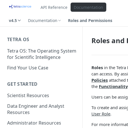
API Reference
Documentation
v4.5
Documentation
Roles and Permissions
Roles and 
TETRA OS
Tetra OS: The Operating System
for Scientific Intelligence
Find Your Use Case
Roles
in the Tetra
can access. By as
Policies
attached 
GET STARTED
the
Functionality
Scientist Resources
Users can be assi
Data Engineer and Analyst
To create and assi
Resources
User Role
.
Administrator Resources
For more informat