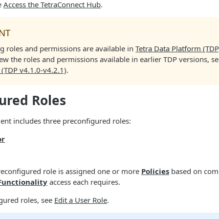
e
Access the TetraConnect Hub
.
NT
g roles and permissions are available in
Tetra Data Platform (TDP
iew the roles and permissions available in earlier TDP versions, s
 (TDP v4.1.0-v4.2.1)
.
ured Roles
nt includes three preconfigured roles:
or
reconfigured role is assigned one or more
Policies
based on com
Functionality
access each requires.
gured roles, see
Edit a User Role
.