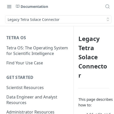
Documentation
Legacy Tetra Solace Connector
Legacy
TETRA OS
Tetra
Tetra OS: The Operating System
for Scientific Intelligence
Solace
Find Your Use Case
Connecto
r
GET STARTED
Scientist Resources
Data Engineer and Analyst
This page describes
Resources
how to:
Administrator Resources