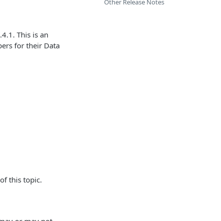
Other Release Notes
4.1. This is an
ers for their Data
f this topic.