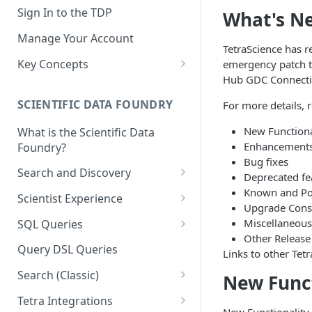
Sign In to the TDP
What's N
Manage Your Account
TetraScience has re
Key Concepts
emergency patch to
Hub GDC Connecti
Scientific Data
SCIENTIFIC DATA FOUNDRY
For more details, 
Tetra Data
New Functiona
What is the Scientific Data
Tenants and Organizations
Enhancement
Foundry?
Data Integrations
Bug fixes
Search and Discovery
Deprecated fe
Pipelines
Known and Pos
Projects
Scientist Experience
Upgrade Cons
Artifacts
Search Query Examples and
Scientist Experience User
Miscellaneous
SQL Queries
Results
Guide
Attributes
Other Release
TDP Athena SQL Table
Query DSL Queries
Links to other Tetr
Scientist Experience User
Structure
Namespaces
Guide (Limited Availability)
Search (Classic)
New Funct
Admin SQL Access
Query SQL Tables in the TDP
Slugs
Search Files Page: Search
Tetra Integrations
Use Third-Party Tools to
Examples