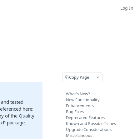
Log In
Copy Page
What's New?
New Functionality
 and tested
Enhancements
referenced here:
Bug Fixes
y of the Quality
Deprecated Features
GxP package,
Known and Possible Issues
Upgrade Considerations
Miscellaneous