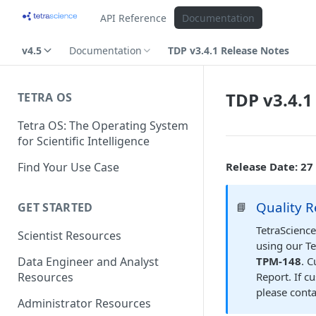
API Reference
Documentation
v4.5
Documentation
TDP v3.4.1 Release Notes
TDP v3.4.1
TETRA OS
Tetra OS: The Operating System
for Scientific Intelligence
Find Your Use Case
Release Date: 27
Quality R
📘
GET STARTED
TetraScience
Scientist Resources
using our Te
TPM-148
. 
Data Engineer and Analyst
Report. If c
Resources
please cont
Administrator Resources