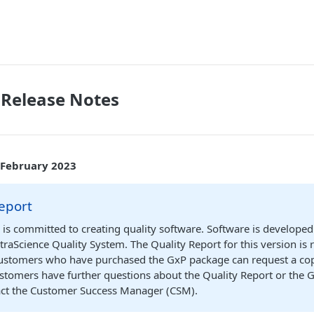
 Release Notes
 February 2023
eport
 is committed to creating quality software. Software is developed
traScience Quality System. The Quality Report for this version is 
Customers who have purchased the GxP package can request a cop
ustomers have further questions about the Quality Report or the 
act the Customer Success Manager (CSM).