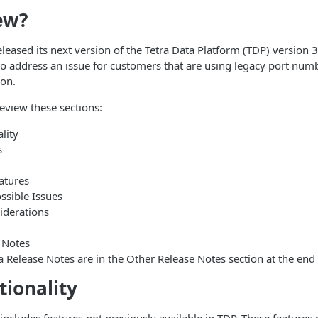
ew?
leased its next version of the Tetra Data Platform (TDP) version 3.
 address an issue for customers that are using legacy port numb
on.
review these sections:
lity
s
atures
sible Issues
iderations
 Notes
a Release Notes are in the Other Release Notes section at the end o
ionality