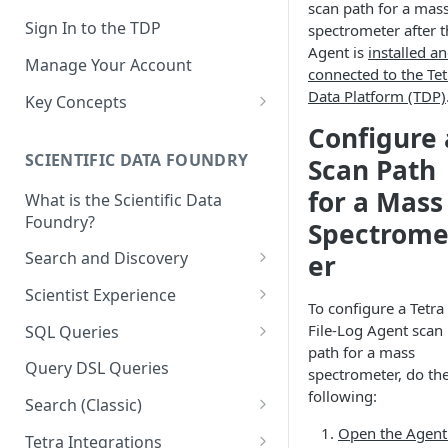
scan path for a mas
Sign In to the TDP
spectrometer after t
Agent is
installed a
Manage Your Account
connected to the Tet
Data Platform (TDP)
Key Concepts
Scientific Data
Configure 
SCIENTIFIC DATA FOUNDRY
Scan Path
Tetra Data
for a Mass
What is the Scientific Data
Tenants and Organizations
Foundry?
Spectrome
Data Integrations
Search and Discovery
er
Pipelines
Projects
Scientist Experience
To configure a Tetra
Artifacts
Search Query Examples and
Scientist Experience User
File-Log Agent scan
SQL Queries
Results
Guide
Attributes
path for a mass
TDP Athena SQL Table
Query DSL Queries
spectrometer, do th
Scientist Experience User
Structure
Namespaces
following:
Guide (Limited Availability)
Search (Classic)
Admin SQL Access
Query SQL Tables in the TDP
Slugs
Search Files Page: Search
Open the Agent
Tetra Integrations