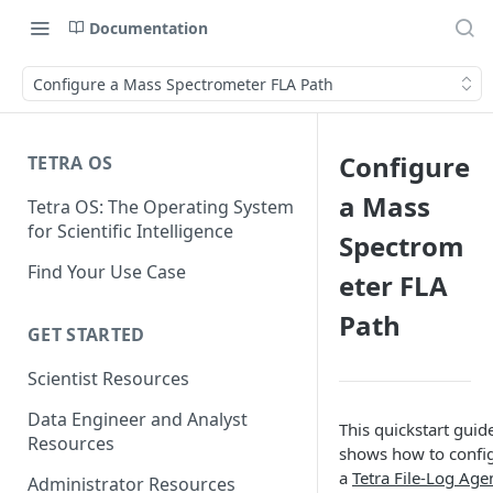
Documentation
Configure a Mass Spectrometer FLA Path
Configure
TETRA OS
a Mass
Tetra OS: The Operating System
for Scientific Intelligence
Spectrom
Find Your Use Case
eter FLA
Path
GET STARTED
Scientist Resources
Data Engineer and Analyst
This quickstart guid
Resources
shows how to confi
a
Tetra File-Log Age
Administrator Resources