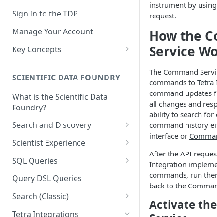
instrument by using 
Sign In to the TDP
request.
Manage Your Account
How the 
Service W
Key Concepts
Scientific Data
The Command Servic
SCIENTIFIC DATA FOUNDRY
Tetra Data
commands to
Tetra 
command updates fr
What is the Scientific Data
Tenants and Organizations
all changes and resp
Foundry?
ability to search f
Data Integrations
Search and Discovery
command history ei
Pipelines
interface or
Command
Projects
Scientist Experience
Artifacts
After the API request
Search Query Examples and
Scientist Experience User
SQL Queries
Integration implemen
Results
Guide
Attributes
TDP Athena SQL Table
commands, run them
Query DSL Queries
Scientist Experience User
Structure
back to the Comman
Namespaces
Guide (Limited Availability)
Search (Classic)
Admin SQL Access
Activate t
Query SQL Tables in the TDP
Slugs
Search Files Page: Search
Tetra Integrations