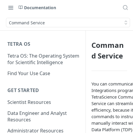
Documentation
Command Service
Comman
TETRA OS
d Service
Tetra OS: The Operating System
for Scientific Intelligence
Find Your Use Case
You can communicat
GET STARTED
Integrations progra
TetraScience Comm
Scientist Resources
Service can streaml
efficiency, because it
Data Engineer and Analyst
commands to instru
Resources
manually interact wi
Data Platform (TDP) 
Administrator Resources