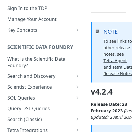
Sign In to the TDP
Manage Your Account
Key Concepts
NOTE
📘
Scientific Data
To see links t
SCIENTIFIC DATA FOUNDRY
other release
Tetra Data
notes, see
What is the Scientific Data
Tenants and Organizations
Tetra Agent
Foundry?
and Tetra Dat
Data Integrations
Release Notes
Search and Discovery
Pipelines
Projects
Scientist Experience
v4.2.4
Artifacts
Search Query Examples and
Scientist Experience User
SQL Queries
Results
Guide
Attributes
Release Date: 23
TDP Athena SQL Table
Query DSL Queries
February 2023
(Las
Scientist Experience User
Structure
Namespaces
updated: 2 April 202
Guide (Limited Availability)
Search (Classic)
Admin SQL Access
Query SQL Tables in the TDP
Slugs
Search Files Page: Search
Tetra Integrations