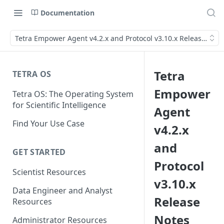
Documentation
Tetra Empower Agent v4.2.x and Protocol v3.10.x Release Note
Tetra
TETRA OS
Empower
Tetra OS: The Operating System
for Scientific Intelligence
Agent
Find Your Use Case
v4.2.x
and
GET STARTED
Protocol
Scientist Resources
v3.10.x
Data Engineer and Analyst
Release
Resources
Notes
Administrator Resources