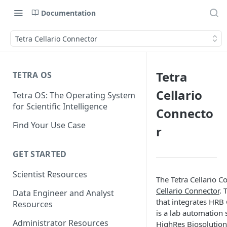
Documentation
Tetra Cellario Connector
Tetra
TETRA OS
Cellario
Tetra OS: The Operating System
for Scientific Intelligence
Connecto
Find Your Use Case
r
GET STARTED
Scientist Resources
The Tetra Cellario C
Cellario Connector
. 
Data Engineer and Analyst
that integrates HRB 
Resources
is a lab automation 
Administrator Resources
HighRes Biosolution