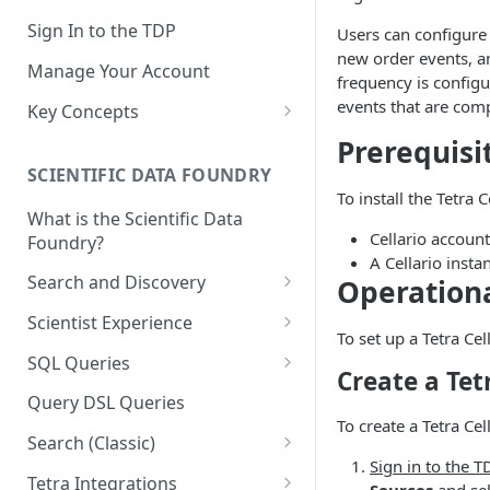
Sign In to the TDP
Users can configure 
new order events, a
Manage Your Account
frequency is config
events that are comp
Key Concepts
Scientific Data
Prerequisi
SCIENTIFIC DATA FOUNDRY
Tetra Data
To install the Tetra
What is the Scientific Data
Tenants and Organizations
Cellario account
Foundry?
Data Integrations
A Cellario insta
Search and Discovery
Operation
Pipelines
Projects
Scientist Experience
To set up a Tetra Cel
Artifacts
Search Query Examples and
Scientist Experience User
SQL Queries
Create a Tet
Results
Guide
Attributes
TDP Athena SQL Table
Query DSL Queries
Scientist Experience User
Structure
Namespaces
To create a Tetra Cel
Guide (Limited Availability)
Search (Classic)
Admin SQL Access
Query SQL Tables in the TDP
Slugs
Sign in to the T
Search Files Page: Search
Tetra Integrations