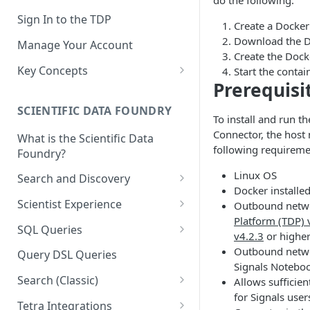
do the following:
Sign In to the TDP
Create a Docke
Download the 
Manage Your Account
Create the Dock
Key Concepts
Start the contai
Prerequisi
Scientific Data
SCIENTIFIC DATA FOUNDRY
Tetra Data
To install and run t
Connector, the host
What is the Scientific Data
Tenants and Organizations
following requireme
Foundry?
Data Integrations
Linux OS
Search and Discovery
Docker installe
Pipelines
Projects
Scientist Experience
Outbound netwo
Artifacts
Platform (TDP) 
Search Query Examples and
Scientist Experience User
SQL Queries
v4.2.3
or highe
Results
Guide
Attributes
TDP Athena SQL Table
Outbound netwo
Query DSL Queries
Scientist Experience User
Structure
Signals Notebo
Namespaces
Guide (Limited Availability)
Search (Classic)
Allows sufficie
Admin SQL Access
Query SQL Tables in the TDP
Slugs
for Signals user
Search Files Page: Search
Tetra Integrations