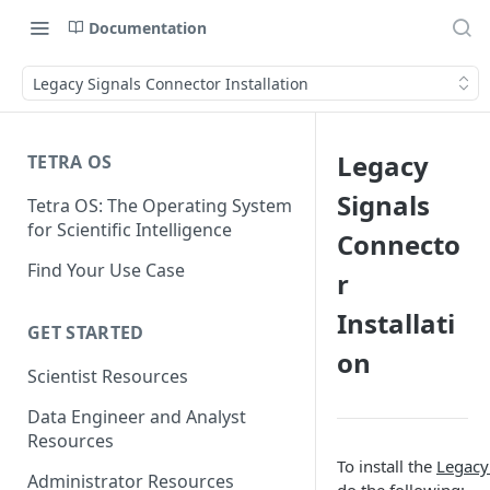
Documentation
Legacy Signals Connector Installation
Legacy
TETRA OS
Signals
Tetra OS: The Operating System
for Scientific Intelligence
Connecto
Find Your Use Case
r
Installati
GET STARTED
on
Scientist Resources
Data Engineer and Analyst
Resources
To install the
Legacy
Administrator Resources